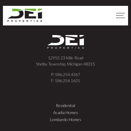
12955 23 Mile Road
Shelby Township, Michigan 48315
P: 586.254.4367
F: 586.254.1631
Residential
Acadia Homes
Lombardo Homes