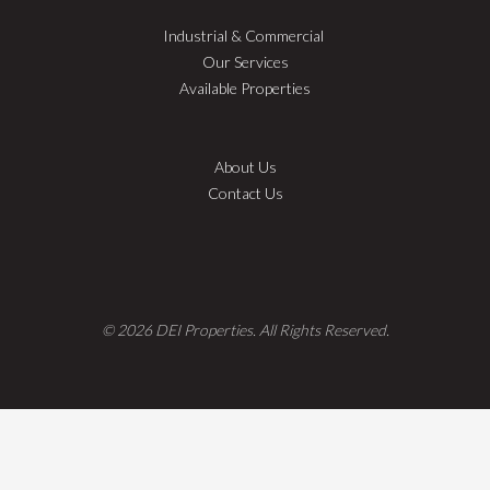
Industrial & Commercial
Our Services
Available Properties
About Us
Contact Us
© 2026 DEI Properties. All Rights Reserved.